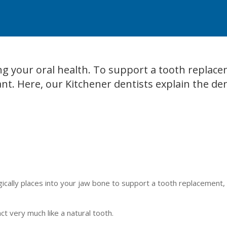
ing your oral health. To support a tooth replac
nt. Here, our Kitchener dentists explain the de
urgically places into your jaw bone to support a tooth replacement,
t very much like a natural tooth.