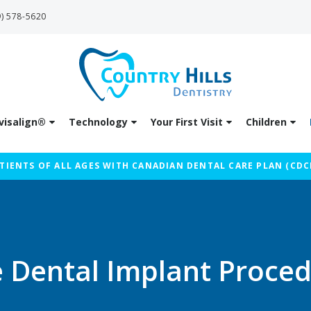
9) 578-5620
visalign®
Technology
Your First Visit
Children
IENTS OF ALL AGES WITH CANADIAN DENTAL CARE PLAN (CDC
 Dental Implant Proce