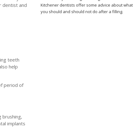
r dentist and
Kitchener dentists offer some advice about what
you should and should not do after a filling.
ing teeth
also help
f period of
g brushing,
tal implants