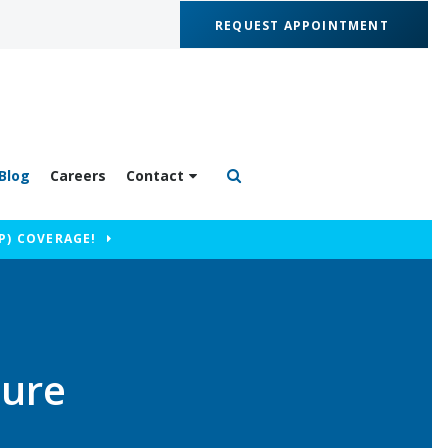
REQUEST APPOINTMENT
Blog
Careers
Contact
Open Search Box
P) COVERAGE!
dure