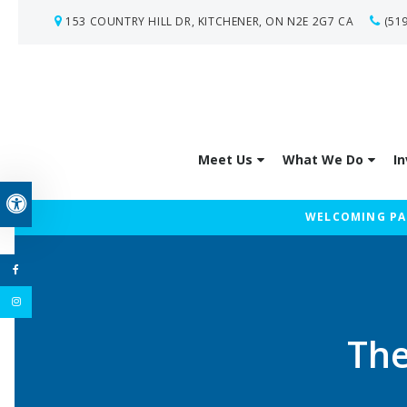
153 COUNTRY HILL DR
KITCHENER
ON
N2E 2G7
CA
(51
Meet Us
What We Do
In
Accessible Version
WELCOMING PAT
The