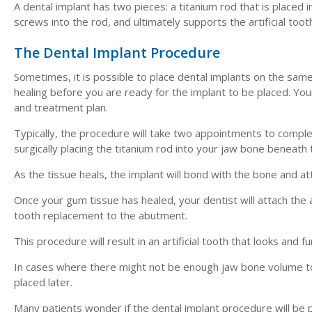
A dental implant has two pieces: a titanium rod that is placed 
screws into the rod, and ultimately supports the artificial too
The Dental Implant Procedure
Sometimes, it is possible to place dental implants on the same
healing before you are ready for the implant to be placed. You
and treatment plan.
Typically, the procedure will take two appointments to complete
surgically placing the titanium rod into your jaw bone beneath 
As the tissue heals, the implant will bond with the bone and a
Once your gum tissue has healed, your dentist will attach the 
tooth replacement to the abutment.
This procedure will result in an artificial tooth that looks and f
In cases where there might not be enough jaw bone volume to
placed later.
Many patients wonder if the dental implant procedure will be pa