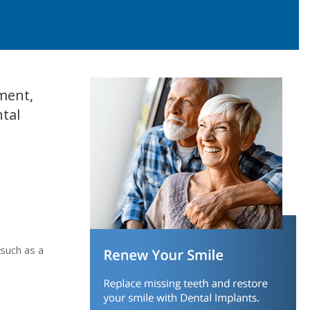
ement,
ntal
 such as a