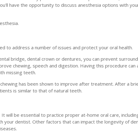
ou'll have the opportunity to discuss anesthesia options with you
esthesia.
sed to address a number of issues and protect your oral health.
ental bridge, dental crown or dentures, you can prevent surround
improve chewing, speech and digestion. Having this procedure can 
ith missing teeth.
 chewing has been shown to improve after treatment. After a brie
nts is similar to that of natural teeth.
It will be essential to practice proper at-home oral care, includin
h your dentist. Other factors that can impact the longevity of den
diseases.