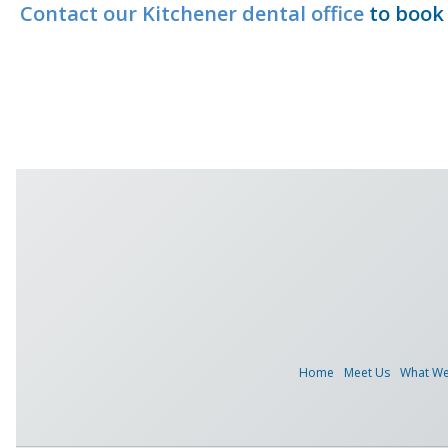
Contact our Kitchener dental office
to book 
Home
Meet Us
What W