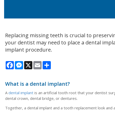
Replacing missing teeth is crucial to preserv
your dentist may need to place a dental impla
implant procedure.
Facebook
Messenger
X
Email
Share
What is a dental implant?
A
dental implant
is an artificial tooth root that your dentist s
dental crown, dental bridge, or dentures.
Together, a dental implant and a tooth replacement look and ac