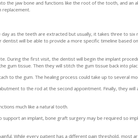
into the jaw bone and functions like the root of the tooth, and an
th replacement.
 day as the teeth are extracted but usually, it takes three to six
r dentist will be able to provide a more specific timeline based 
. During the first visit, the dentist will begin the implant proce
the gum tissue. Then they will stitch the gum tissue back into plac
ttach to the gum. The healing process could take up to several mo
abutment to the rod at the second appointment. Finally, they will 
unctions much like a natural tooth.
 support an implant, bone graft surgery may be required so imp
inful. While every patient has a different pain threshold, most are