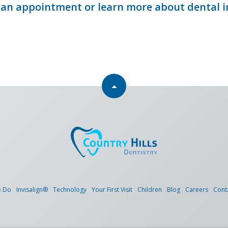
an appointment or learn more about dental 
e Do
Invisalign®
Technology
Your First Visit
Children
Blog
Careers
Cont