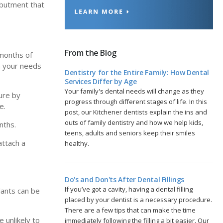
 abutment that
From the Blog
 months of
on your needs
Dentistry for the Entire Family: How Dental
Services Differ by Age
Your family's dental needs will change as they
dure by
progress through different stages of life. In this
e.
post, our Kitchener dentists explain the ins and
outs of family dentistry and how we help kids,
nths.
teens, adults and seniors keep their smiles
attach a
healthy.
Do's and Don'ts After Dental Fillings
If you’ve got a cavity, having a dental filling
lants can be
placed by your dentist is a necessary procedure.
There are a few tips that can make the time
 unlikely to
immediately following the filling a bit easier. Our