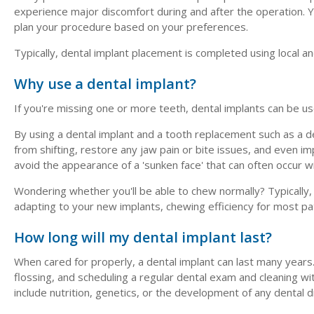
experience major discomfort during and after the operation. Y
plan your procedure based on your preferences.
Typically, dental implant placement is completed using local an
Why use a dental implant?
If you're missing one or more teeth, dental implants can be u
By using a dental implant and a tooth replacement such as a d
from shifting, restore any jaw pain or bite issues, and even 
avoid the appearance of a 'sunken face' that can often occur w
Wondering whether you'll be able to chew normally? Typically,
adapting to your new implants, chewing efficiency for most patie
How long will my dental implant last?
When cared for properly, a dental implant can last many years. 
flossing, and scheduling a regular dental exam and cleaning wit
include nutrition, genetics, or the development of any dental 