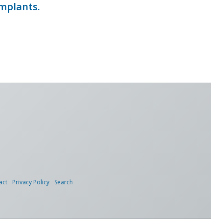
implants.
act
Privacy Policy
Search