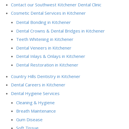
Contact our Southwest Kitchener Dental Clinic
Cosmetic Dental Services in Kitchener
Dental Bonding in Kitchener
Dental Crowns & Dental Bridges in Kitchener
Teeth Whitening in Kitchener
Dental Veneers in Kitchener
Dental Inlays & Onlays in Kitchener
Dental Restoration in Kitchener
Country Hills Dentistry in Kitchener
Dental Careers in Kitchener
Dental Hygiene Services
Cleaning & Hygiene
Breath Maintenance
Gum Disease
Soft Tissue