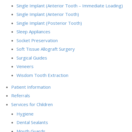
Single Implant (Anterior Tooth – Immediate Loading)
Single Implant (Anterior Tooth)
Single Implant (Posterior Tooth)
Sleep Appliances
Socket Preservation
Soft Tissue Allograft Surgery
Surgical Guides
Veneers
Wisdom Tooth Extraction
Patient Information
Referrals
Services for Children
Hygiene
Dental Sealants
Mouth Guards