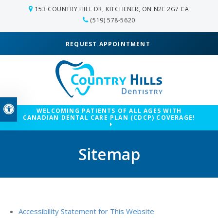
153 COUNTRY HILL DR
KITCHENER
ON
N2E 2G7
CA
(519) 578-5620
REQUEST APPOINTMENT
Accessible Version
WELCOMING PATIENTS OF ALL AGES WITH
CANADIAN DENTAL CARE PLAN (CDCP) COVERAGE!
Sitemap
Accessibility Statement for This Website