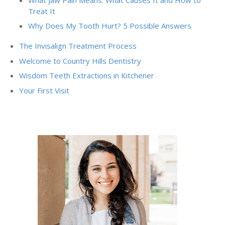
Treat It
Why Does My Tooth Hurt? 5 Possible Answers
The Invisalign Treatment Process
Welcome to Country Hills Dentistry
Wisdom Teeth Extractions in Kitchener
Your First Visit