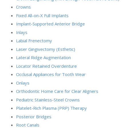
Crowns
Fixed All-on-X Full Implants
Implant-Supported Anterior Bridge
Inlays
Labial Frenectomy
Laser Gingivectomy (Esthetic)
Lateral Ridge Augmentation
Locator Retained Overdenture
Occlusal Appliances for Tooth Wear
Onlays
Orthodontic Home Care for Clear Aligners
Pediatric Stainless-Steel Crowns
Platelet-Rich Plasma (PRP) Therapy
Posterior Bridges
Root Canals