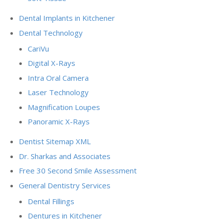
Dental Implants in Kitchener
Dental Technology
CariVu
Digital X-Rays
Intra Oral Camera
Laser Technology
Magnification Loupes
Panoramic X-Rays
Dentist Sitemap XML
Dr. Sharkas and Associates
Free 30 Second Smile Assessment
General Dentistry Services
Dental Fillings
Dentures in Kitchener