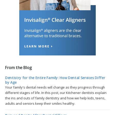
From the Blog
Dentistry for the Entire Family: How Dental Services Differ
by Age
Your family's dental needs will change as they progress through
different stages of life. In this post, our Kitchener dentists explain
the ins and outs of family dentistry and how we help kids, teens,
adults and seniors keep their smiles healthy.