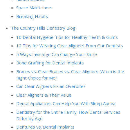
Space Maintainers
Breaking Habits
The Country Hills Dentistry Blog
10 Dental Hygiene Tips for Healthy Teeth & Gums
12 Tips for Wearing Clear Aligners From Our Dentists
5 Ways Invisalign Can Change Your Smile
Bone Grafting for Dental Implants
Braces vs. Clear Braces vs. Clear Aligners: Which is the
Right Choice for Me?
Can Clear Aligners Fix an Overbite?
Clear Aligners & Their Value
Dental Appliances Can Help You With Sleep Apnea
Dentistry for the Entire Family: How Dental Services
Differ by Age
Dentures vs. Dental Implants