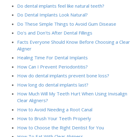
Do dental implants feel like natural teeth?
Do Dental Implants Look Natural?
Do These Simple Things to Avoid Gum Disease
Do's and Don'ts After Dental Fillings
Facts Everyone Should Know Before Choosing a Clear
Aligner
Healing Time For Dental Implants
How Can I Prevent Periodontitis?
How do dental implants prevent bone loss?
How long do dental implants last?
How Much Will My Teeth Hurt When Using Invisalign
Clear Aligners?
How to Avoid Needing a Root Canal
How to Brush Your Teeth Properly
How to Choose the Right Dentist for You
How To Eat With Clear Aligners