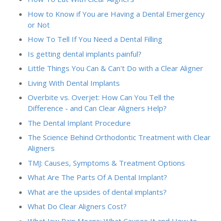
How to Know if You are Having a Dental Emergency
or Not
How To Tell If You Need a Dental Filling
Is getting dental implants painful?
Little Things You Can & Can't Do with a Clear Aligner
Living With Dental Implants
Overbite vs. Overjet: How Can You Tell the
Difference - and Can Clear Aligners Help?
The Dental Implant Procedure
The Science Behind Orthodontic Treatment with Clear
Aligners
TMJ: Causes, Symptoms & Treatment Options
What Are The Parts Of A Dental Implant?
What are the upsides of dental implants?
What Do Clear Aligners Cost?
What Jaw Pain Means: What Causes It and How to