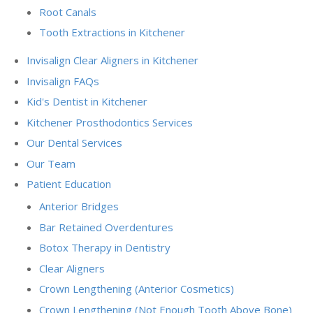
Root Canals
Tooth Extractions in Kitchener
Invisalign Clear Aligners in Kitchener
Invisalign FAQs
Kid's Dentist in Kitchener
Kitchener Prosthodontics Services
Our Dental Services
Our Team
Patient Education
Anterior Bridges
Bar Retained Overdentures
Botox Therapy in Dentistry
Clear Aligners
Crown Lengthening (Anterior Cosmetics)
Crown Lengthening (Not Enough Tooth Above Bone)