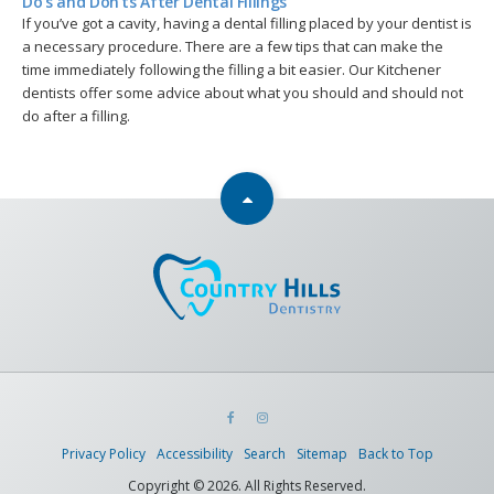
Do's and Don'ts After Dental Fillings
If you’ve got a cavity, having a dental filling placed by your dentist is
a necessary procedure. There are a few tips that can make the
time immediately following the filling a bit easier. Our Kitchener
dentists offer some advice about what you should and should not
do after a filling.
Privacy Policy
Accessibility
Search
Sitemap
Back to Top
Copyright © 2026. All Rights Reserved.