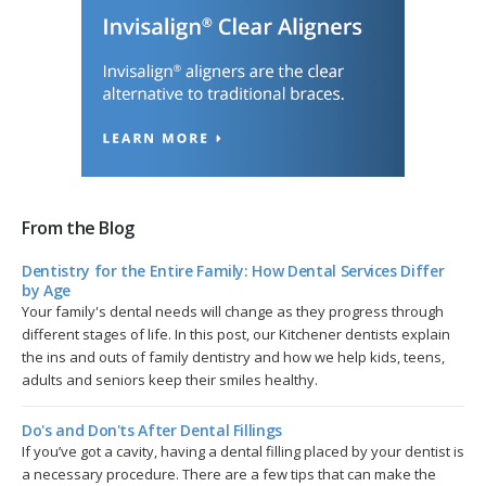
From the Blog
Dentistry for the Entire Family: How Dental Services Differ
by Age
Your family's dental needs will change as they progress through
different stages of life. In this post, our Kitchener dentists explain
the ins and outs of family dentistry and how we help kids, teens,
adults and seniors keep their smiles healthy.
Do's and Don'ts After Dental Fillings
If you’ve got a cavity, having a dental filling placed by your dentist is
a necessary procedure. There are a few tips that can make the