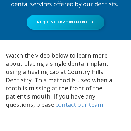
dental services offered by our dentists.
REQUEST APPOINTMENT
Watch the video below to learn more
about placing a single dental implant
using a healing cap at Country Hills
Dentistry. This method is used when a
tooth is missing at the front of the
patient's mouth. If you have any
questions, please
contact our team
.