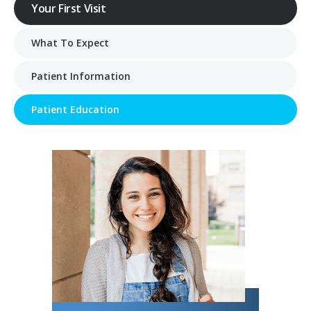
Your First Visit
What To Expect
Patient Information
Patient Education