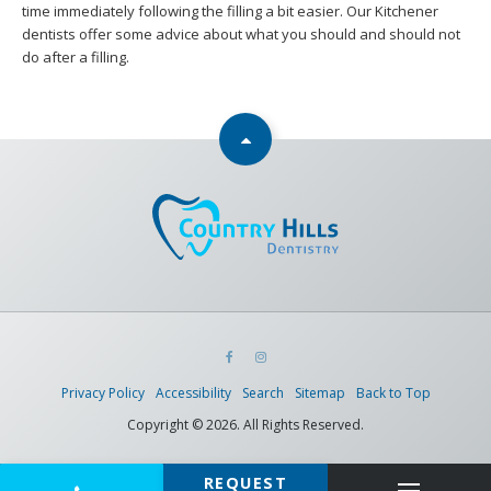
time immediately following the filling a bit easier. Our Kitchener
dentists offer some advice about what you should and should not
do after a filling.
Privacy Policy
Accessibility
Search
Sitemap
Back to Top
Copyright © 2026. All Rights Reserved.
REQUEST