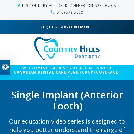
153 COUNTRY HILL DR
KITCHENER
ON
N2E 2G7
CA
(519) 578-5620
REQUEST APPOINTMENT
Accessible Version
WELCOMING PATIENTS OF ALL AGES WITH
CANADIAN DENTAL CARE PLAN (CDCP) COVERAGE!
Single Implant (Anterior
Tooth)
Our education video series is designed to
help you better understand the range of