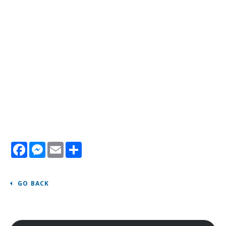
Facebook
Messenger
Email
Share
GO BACK