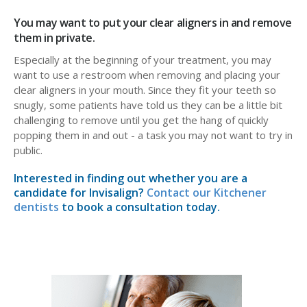
You may want to put your clear aligners in and remove
them in private.
Especially at the beginning of your treatment, you may
want to use a restroom when removing and placing your
clear aligners in your mouth. Since they fit your teeth so
snugly, some patients have told us they can be a little bit
challenging to remove until you get the hang of quickly
popping them in and out - a task you may not want to try in
public.
Interested in finding out whether you are a
candidate for Invisalign?
Contact our Kitchener
dentists
to book a consultation today.