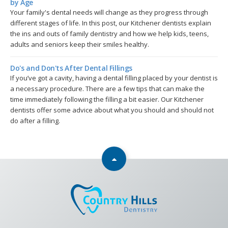
by Age
Your family's dental needs will change as they progress through
different stages of life. In this post, our Kitchener dentists explain
the ins and outs of family dentistry and how we help kids, teens,
adults and seniors keep their smiles healthy.
Do's and Don'ts After Dental Fillings
If you’ve got a cavity, having a dental filling placed by your dentist is
a necessary procedure. There are a few tips that can make the
time immediately following the filling a bit easier. Our Kitchener
dentists offer some advice about what you should and should not
do after a filling.