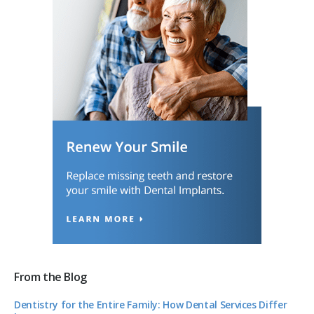
From the Blog
Dentistry for the Entire Family: How Dental Services Differ