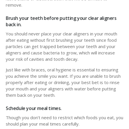
remove.
Brush your teeth before putting your clear aligners
back in.
You should never place your clear aligners in your mouth
after eating without first brushing your teeth since food
particles can get trapped between your teeth and your
aligners and cause bacteria to grow, which will increase
your risk of cavities and tooth decay.
Just like with braces, oral hygiene is essential to ensuring
you achieve the smile you want. If you are unable to brush
properly after eating or drinking, your best bet is to rinse
your mouth and your aligners with water before putting
them back on your teeth.
Schedule your meal times.
Though you don’t need to restrict which foods you eat, you
should plan your meal times carefully.