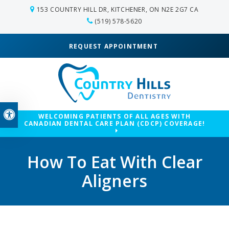
153 COUNTRY HILL DR
KITCHENER
ON
N2E 2G7
CA
(519) 578-5620
REQUEST APPOINTMENT
Accessible Version
WELCOMING PATIENTS OF ALL AGES WITH
CANADIAN DENTAL CARE PLAN (CDCP) COVERAGE!
How To Eat With Clear
Aligners