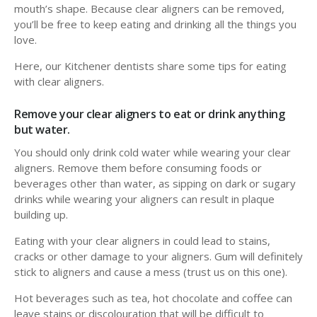
mouth’s shape. Because clear aligners can be removed,
you’ll be free to keep eating and drinking all the things you
love.
Here, our Kitchener dentists share some tips for eating
with clear aligners.
Remove your clear aligners to eat or drink anything
but water.
You should only drink cold water while wearing your clear
aligners. Remove them before consuming foods or
beverages other than water, as sipping on dark or sugary
drinks while wearing your aligners can result in plaque
building up.
Eating with your clear aligners in could lead to stains,
cracks or other damage to your aligners. Gum will definitely
stick to aligners and cause a mess (trust us on this one).
Hot beverages such as tea, hot chocolate and coffee can
leave stains or discolouration that will be difficult to