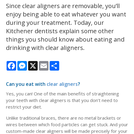
Since clear aligners are removable, you’ll
enjoy being able to eat whatever you want
during your treatment. Today, our
Kitchener dentists explain some other
things you should know about eating and
drinking with clear aligners.
Facebook
Messenger
X
Email
Share
Can you eat with
clear aligners
?
Yes, you can! One of the main benefits of straightening
your teeth with clear aligners is that you don’t need to
restrict your diet.
Unlike traditional braces, there are no metal brackets or
wires between which food particles can get stuck. And your
custom-made clear aligners will be made precisely for your