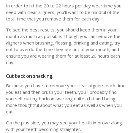
In order to hit the 20 to 22 hours per day wear time you
need with clear aligners, you’ll want to be mindful of the
total time that you remove them for each day.
To see the best results, you should keep them in your
mouth as much as possible. Though you can remove the
aligners when brushing, flossing, drinking and eating, try
not to overdo the time they are out of your mouth, and
ensure you are wearing them for at least 20 hours each
day.
Cut back on snacking.
Because you have to remove your clear aligners each time
you eat and then brush your teeth, you’ll probably find
yourself cutting back on snacking quite a bit and being
more thoughtful about what you eat as well as when you
eat.
On the plus side, you may see your health improve along
with your teeth becoming straighter.