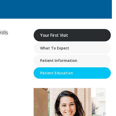
ills
Your First Visit
What To Expect
Patient Information
Patient Education