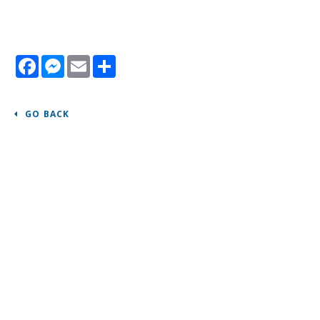
Facebook
Messenger
Email
Share
GO BACK