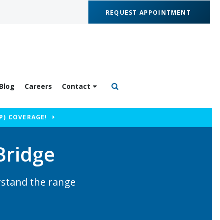
REQUEST APPOINTMENT
Blog
Careers
Contact
Open Search Box
P) COVERAGE!
Bridge
rstand the range