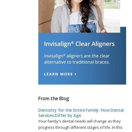
From the Blog
Dentistry for the Entire Family: How Dental
Services Differ by Age
Your family's dental needs will change as they
progress through different stages of life. In this