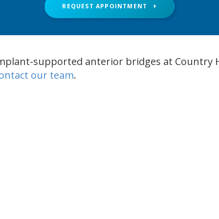
REQUEST APPOINTMENT
mplant-supported anterior bridges at Country H
ontact our team
.