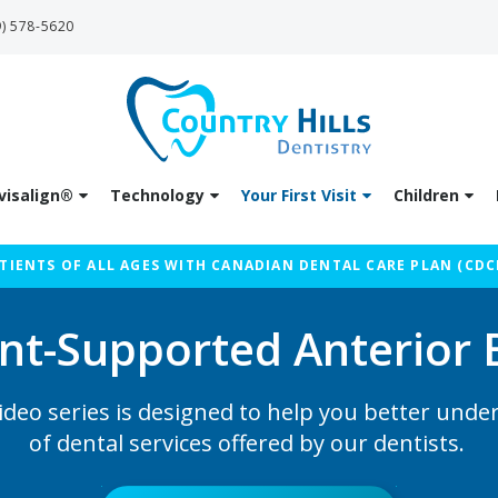
9) 578-5620
visalign®
Technology
Your First Visit
Children
IENTS OF ALL AGES WITH CANADIAN DENTAL CARE PLAN (CDC
nt-Supported Anterior 
ideo series is designed to help you better unde
of dental services offered by our dentists.