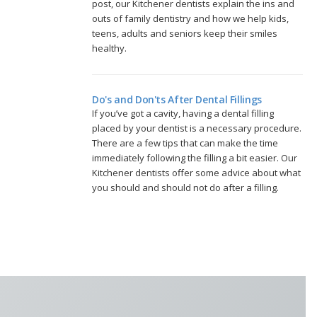
post, our Kitchener dentists explain the ins and
outs of family dentistry and how we help kids,
teens, adults and seniors keep their smiles
healthy.
Do's and Don'ts After Dental Fillings
If you’ve got a cavity, having a dental filling
placed by your dentist is a necessary procedure.
There are a few tips that can make the time
immediately following the filling a bit easier. Our
Kitchener dentists offer some advice about what
you should and should not do after a filling.