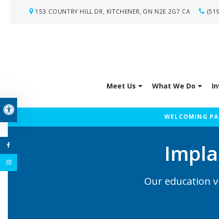
153 COUNTRY HILL DR
KITCHENER
ON
N2E 2G7
CA
(51
Meet Us
What We Do
In
Accessible Version
WELCOMING PAT
Impla
Our education v