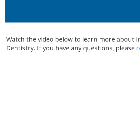
Watch the video below to learn more about i
Dentistry. If you have any questions, please
c