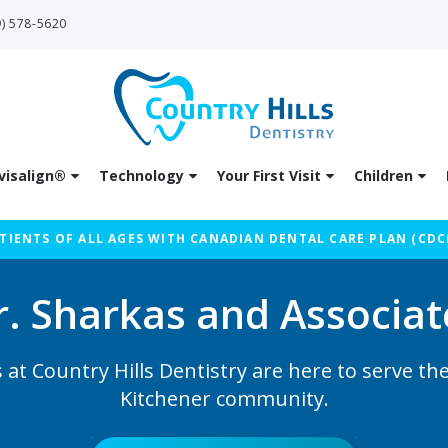
9) 578-5620
visalign®
Technology
Your First Visit
Children
IENTS OF ALL AGES WITH CANADIAN DENTAL CARE PLAN (CDC
r. Sharkas and Associat
 at Country Hills Dentistry are here to serve t
Kitchener community.