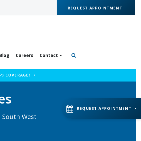
REQUEST APPOINTMENT
Blog
Careers
Contact
Open Search Box
P) COVERAGE!
es
REQUEST APPOINTMENT
he South West