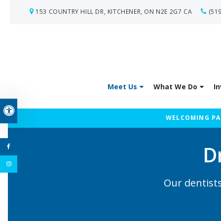
153 COUNTRY HILL DR
KITCHENER
ON
N2E 2G7
CA
(51
Meet Us
What We Do
In
Accessible Version
WELCOMING PAT
D
Our dentists