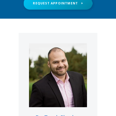
REQUEST APPOINTMENT