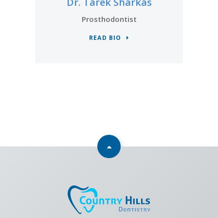
Dr. Tarek Sharkas
Prosthodontist
READ BIO